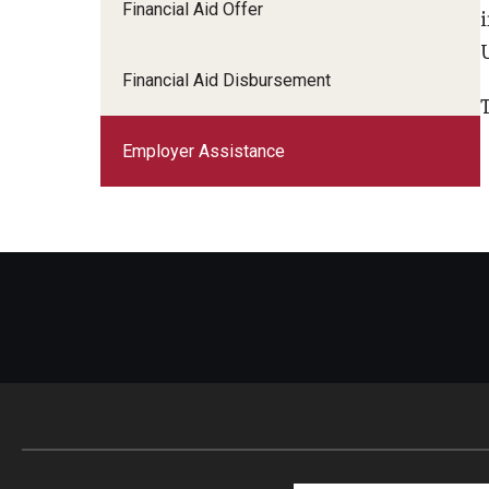
Financial Aid Offer
Work-study
Financial Aid Disbursement
Employer Assistance