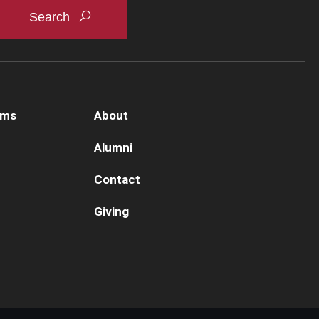
ams
About
Alumni
Contact
Giving