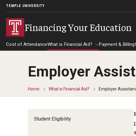
TEMPLE UNIVERSITY
Financing Your Education
Cost of Attendance
What is Financial Aid?
Payment & Billing
Employer Assis
What is Financial Aid?
Student Eligibility
Home
What is Financial Aid?
Employer Assistan
Financial Aid Offer
Grants
Student Eligibility
Scholarships
Loans