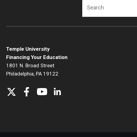
Search
Temple University
Financing Your Education
1801 N. Broad Street
Philadelphia, PA 19122