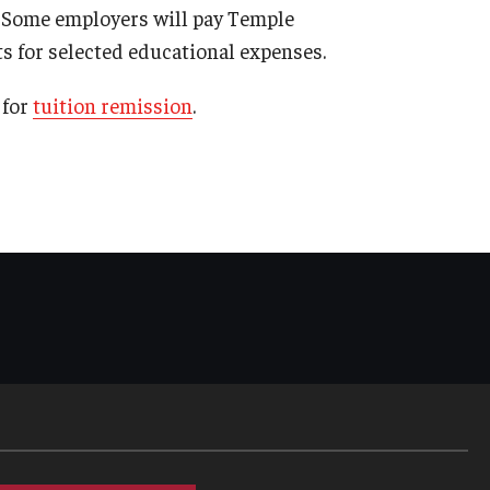
. Some employers will pay Temple
s for selected educational expenses.
 for
tuition remission
.