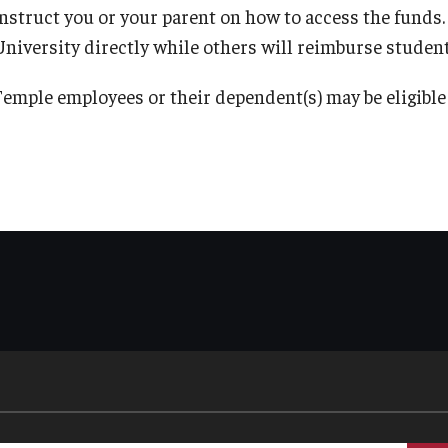
instruct you or your parent on how to access the funds
University directly while others will reimburse student
Temple employees or their dependent(s) may be eligible