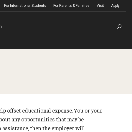
For International Students
For Parents & Families
Visit
Apply
h
lp offset educational expense. You or your
bout any opportunities that may be
n assistance, then the employer will