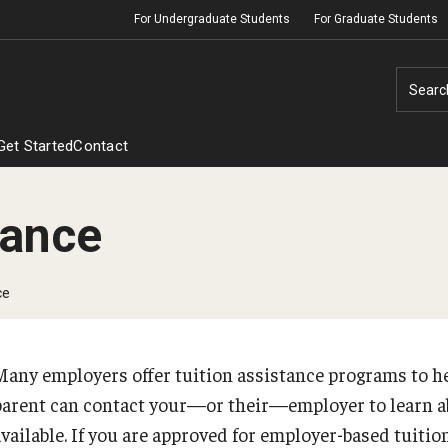
For Undergraduate Students
For Graduate Students
Searc
Get Started
Contact
tance
Financial Aid Disbursement
ce
Employer Assistance
Many employers offer tuition assistance programs to he
parent can contact your—or their—employer to learn a
available. If you are approved for employer-based tuitio