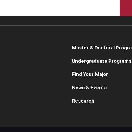
Master & Doctoral Progr
Undergraduate Programs
Find Your Major
News & Events
Research