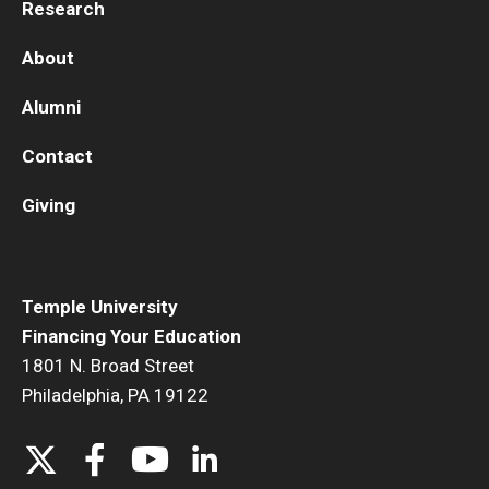
Research
About
Alumni
Contact
Giving
Temple University
Financing Your Education
1801 N. Broad Street
Philadelphia, PA 19122