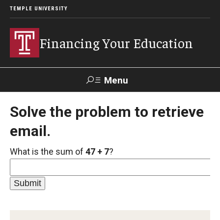
TEMPLE UNIVERSITY
Financing Your Education
Menu
Search
Solve the problem to retrieve
email.
For
For
For
For
Parents
Undergraduate
Graduate
International
&
Students
Students
Students
What is the sum of
47 + 7
?
Families
Cost of Attendance
What is Financial Aid?