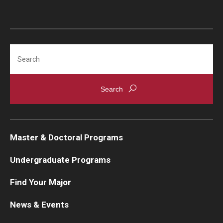
Search
Master & Doctoral Programs
Undergraduate Programs
Find Your Major
News & Events