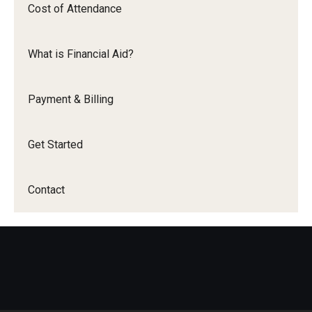
Cost of Attendance
Student Eligibility
What is Financial Aid?
Financial Aid Offer
Financial Aid Disbursement
Payment & Billing
Employer Assistance
Get Started
Payment & Billing
Contact
Get Started
Contact