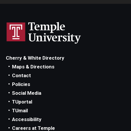
Cherry & White Directory
Maps & Directions
Contact
Policies
Social Media
TUportal
TUmail
Accessibility
Careers at Temple